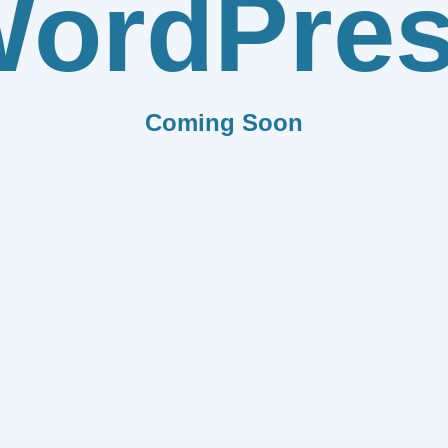
ordPre
Coming Soon