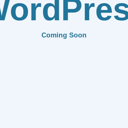
ordPre
Coming Soon