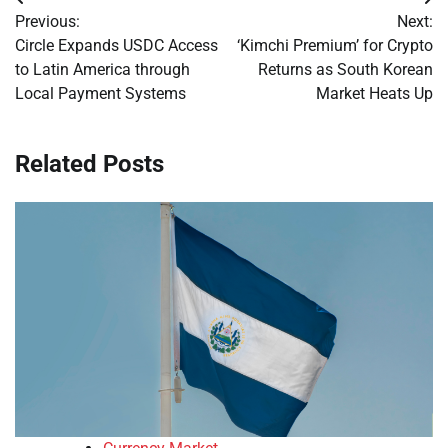
Post
Previous:
Next:
navigation
Circle Expands USDC Access
‘Kimchi Premium’ for Crypto
to Latin America through
Returns as South Korean
Local Payment Systems
Market Heats Up
Related Posts