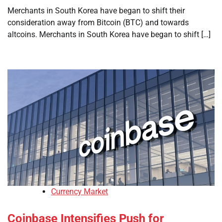
Merchants in South Korea have began to shift their
consideration away from Bitcoin (BTC) and towards
altcoins. Merchants in South Korea have began to shift […]
Currency Market
Coinbase Intensifies Push for