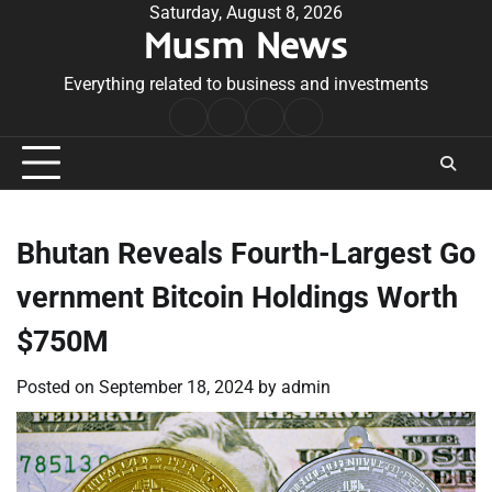
Skip
Saturday, August 8, 2026
Musm News
to
content
Everything related to business and investments
Home
Terms
Privacy
Contact
&
Policy
Us
Conditions
Bhutan Reveals Fourth-Largest Go
vernment Bitcoin Holdings Worth
$750M
Posted on
September 18, 2024
by
admin