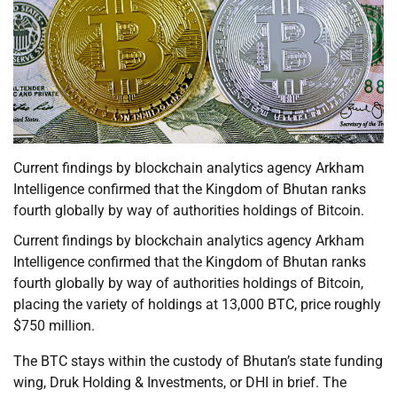
Current findings by blockchain analytics agency Arkham
Intelligence confirmed that the Kingdom of Bhutan ranks
fourth globally by way of authorities holdings of Bitcoin.
Current findings by blockchain analytics agency Arkham
Intelligence confirmed that the Kingdom of Bhutan ranks
fourth globally by way of authorities holdings of Bitcoin,
placing the variety of holdings at 13,000 BTC, price roughly
$750 million.
The BTC stays within the custody of Bhutan’s state funding
wing, Druk Holding & Investments, or DHI in brief. The