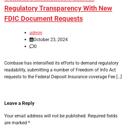
Regulatory Transparency With New
FDIC Document Requests
admin
October 23, 2024
0
Coinbase has intensified its efforts to demand regulatory
readability, submitting a number of Freedom of Info Act
requests to the Federal Deposit Insurance coverage Fee […]
Leave a Reply
Your email address will not be published.
Required fields
are marked
*