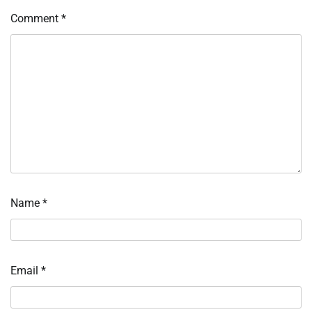
Comment
*
Name
*
Email
*