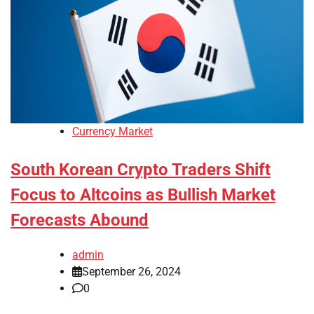
Currency Market
South Korean Crypto Traders Shift
Focus to Altcoins as Bullish Market
Forecasts Abound
admin
September 26, 2024
0