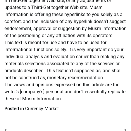
a Third-Get together Web site, or any adjustments or
updates to a Third-Get together Web site. Musm
Information is offering these hyperlinks to you solely as a
comfort, and the inclusion of any hyperlink doesn’t suggest
endorsement, approval or suggestion by Musm Information
of the positioning or any affiliation with its operators.
This text is meant for use and have to be used for
informational functions solely. It is very important do your
individual analysis and evaluation earlier than making any
materials selections associated to any of the services or
products described. This text isn’t supposed as, and shall
not be construed as, monetary recommendation.
The views and opinions expressed on this article are the
writer’s [company’s] personal and don’t essentially replicate
these of Musm Information.
Posted in
Currency Market