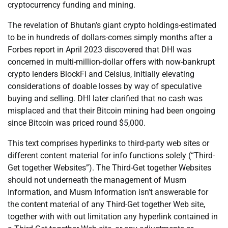
cryptocurrency funding and mining.
The revelation of Bhutan’s giant crypto holdings-estimated
to be in hundreds of dollars-comes simply months after a
Forbes report in April 2023 discovered that DHI was
concerned in multi-million-dollar offers with now-bankrupt
crypto lenders BlockFi and Celsius, initially elevating
considerations of doable losses by way of speculative
buying and selling. DHI later clarified that no cash was
misplaced and that their Bitcoin mining had been ongoing
since Bitcoin was priced round $5,000.
This text comprises hyperlinks to third-party web sites or
different content material for info functions solely (“Third-
Get together Websites”). The Third-Get together Websites
should not underneath the management of Musm
Information, and Musm Information isn’t answerable for
the content material of any Third-Get together Web site,
together with with out limitation any hyperlink contained in