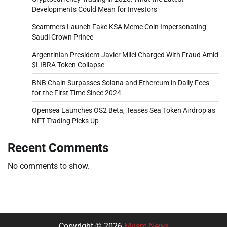
Developments Could Mean for Investors
Scammers Launch Fake KSA Meme Coin Impersonating
Saudi Crown Prince
Argentinian President Javier Milei Charged With Fraud Amid
$LIBRA Token Collapse
BNB Chain Surpasses Solana and Ethereum in Daily Fees
for the First Time Since 2024
Opensea Launches OS2 Beta, Teases Sea Token Airdrop as
NFT Trading Picks Up
Recent Comments
No comments to show.
Copyright © 2026
Musm News