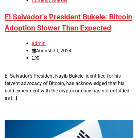
Currency Market
El Salvador’s President Bukele: Bitcoin
Adoption Slower Than Expected
admin
August 30, 2024
0
El Salvador’s President Nayib Bukele, identified for his
fervent advocacy of Bitcoin, has acknowledged that his
bold experiment with the cryptocurrency has not unfolded
as […]