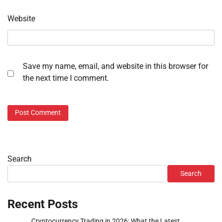
Website
Save my name, email, and website in this browser for
the next time I comment.
Search
Search
Recent Posts
Cryptocurrency Trading in 2026: What the Latest