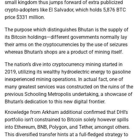
small kingdom thus jumps forward of extra publicized
crypto-adopters like El Salvador, which holds 5,876 BTC
price $331 million.
The purpose which distinguishes Bhutan is the supply of
its Bitcoin holdings—different governments normally lay
their arms on the cryptocurrencies by the use of seizures
whereas Bhutan’s shops are a product of mining itself.
The nation’s dive into cryptocurrency mining started in
2019, utilizing its wealthy hydroelectric energy to gasoline
inexperienced mining operations. In actual fact, one of
many greatest services was constructed on the ruins of the
previous Schooling Metropolis undertaking, a showcase of
Bhutan’s dedication to this new digital frontier.
Knowledge from Arkham additional confirmed that DHI’s
portfolio isn’t constrained to Bitcoin solely however spills
into Ethereum, BNB, Polygon, and Tether, amongst others.
This diversified transfer hints at a full-fledged strategy to