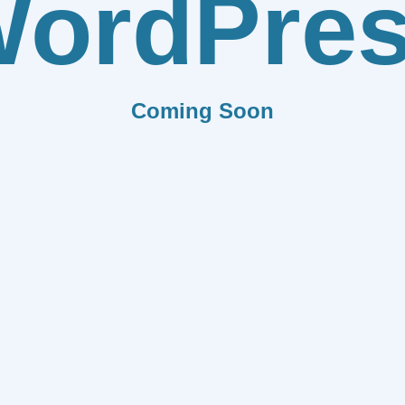
ordPre
Coming Soon