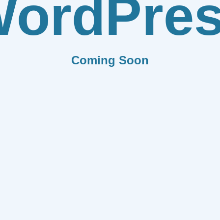
ordPre
Coming Soon