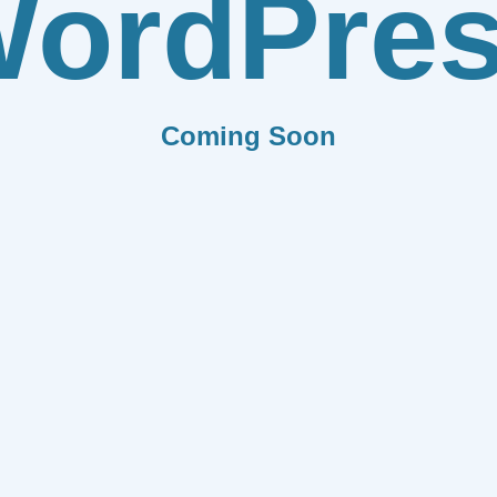
ordPre
Coming Soon