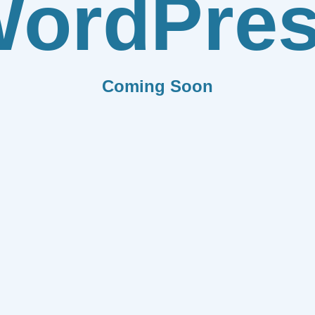
ordPre
Coming Soon