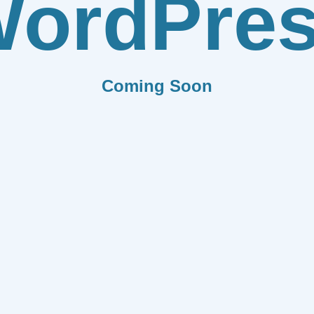
ordPre
Coming Soon