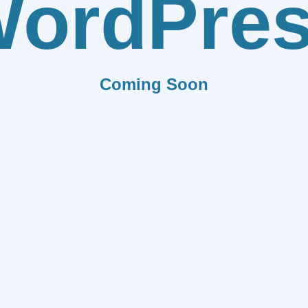
ordPre
Coming Soon