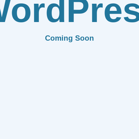
ordPre
Coming Soon