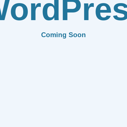
ordPre
Coming Soon