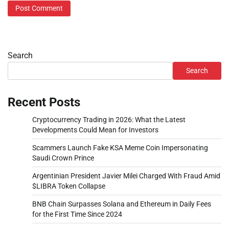
Search
Search
Recent Posts
Cryptocurrency Trading in 2026: What the Latest
Developments Could Mean for Investors
Scammers Launch Fake KSA Meme Coin Impersonating
Saudi Crown Prince
Argentinian President Javier Milei Charged With Fraud Amid
$LIBRA Token Collapse
BNB Chain Surpasses Solana and Ethereum in Daily Fees
for the First Time Since 2024