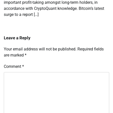
important profit-taking amongst long-term holders, in
accordance with CryptoQuant knowledge. Bitcoin’s latest
surge to a report […]
Leave a Reply
Your email address will not be published.
Required fields
are marked
*
Comment
*