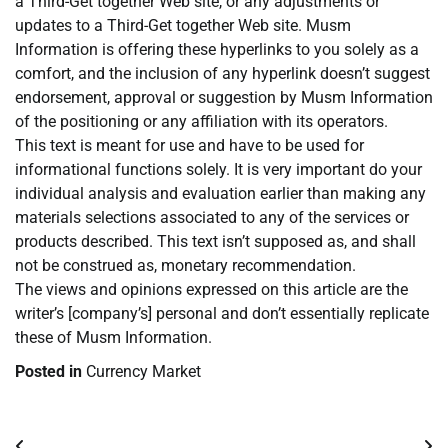
a Third-Get together Web site, or any adjustments or
updates to a Third-Get together Web site. Musm
Information is offering these hyperlinks to you solely as a
comfort, and the inclusion of any hyperlink doesn’t suggest
endorsement, approval or suggestion by Musm Information
of the positioning or any affiliation with its operators.
This text is meant for use and have to be used for
informational functions solely. It is very important do your
individual analysis and evaluation earlier than making any
materials selections associated to any of the services or
products described. This text isn’t supposed as, and shall
not be construed as, monetary recommendation.
The views and opinions expressed on this article are the
writer’s [company’s] personal and don’t essentially replicate
these of Musm Information.
Posted in
Currency Market