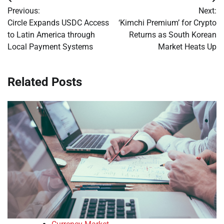
Post
Previous:
Next:
navigation
Circle Expands USDC Access
‘Kimchi Premium’ for Crypto
to Latin America through
Returns as South Korean
Local Payment Systems
Market Heats Up
Related Posts