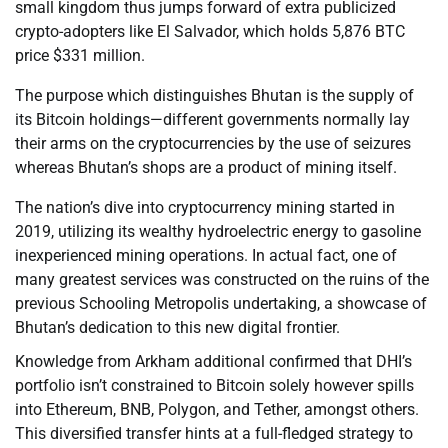
small kingdom thus jumps forward of extra publicized
crypto-adopters like El Salvador, which holds 5,876 BTC
price $331 million.
The purpose which distinguishes Bhutan is the supply of
its Bitcoin holdings—different governments normally lay
their arms on the cryptocurrencies by the use of seizures
whereas Bhutan’s shops are a product of mining itself.
The nation’s dive into cryptocurrency mining started in
2019, utilizing its wealthy hydroelectric energy to gasoline
inexperienced mining operations. In actual fact, one of
many greatest services was constructed on the ruins of the
previous Schooling Metropolis undertaking, a showcase of
Bhutan’s dedication to this new digital frontier.
Knowledge from Arkham additional confirmed that DHI’s
portfolio isn’t constrained to Bitcoin solely however spills
into Ethereum, BNB, Polygon, and Tether, amongst others.
This diversified transfer hints at a full-fledged strategy to