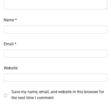
Name
*
Email
*
Website
Save my name, email, and website in this browser for
the next time I comment.