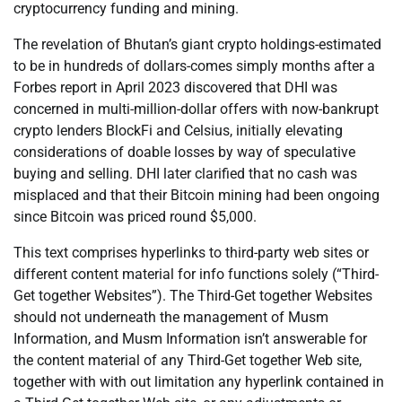
cryptocurrency funding and mining.
The revelation of Bhutan’s giant crypto holdings-estimated
to be in hundreds of dollars-comes simply months after a
Forbes report in April 2023 discovered that DHI was
concerned in multi-million-dollar offers with now-bankrupt
crypto lenders BlockFi and Celsius, initially elevating
considerations of doable losses by way of speculative
buying and selling. DHI later clarified that no cash was
misplaced and that their Bitcoin mining had been ongoing
since Bitcoin was priced round $5,000.
This text comprises hyperlinks to third-party web sites or
different content material for info functions solely (“Third-
Get together Websites”). The Third-Get together Websites
should not underneath the management of Musm
Information, and Musm Information isn’t answerable for
the content material of any Third-Get together Web site,
together with with out limitation any hyperlink contained in