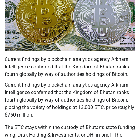
Current findings by blockchain analytics agency Arkham
Intelligence confirmed that the Kingdom of Bhutan ranks
fourth globally by way of authorities holdings of Bitcoin.
Current findings by blockchain analytics agency Arkham
Intelligence confirmed that the Kingdom of Bhutan ranks
fourth globally by way of authorities holdings of Bitcoin,
placing the variety of holdings at 13,000 BTC, price roughly
$750 million.
The BTC stays within the custody of Bhutan’s state funding
wing, Druk Holding & Investments, or DHI in brief. The