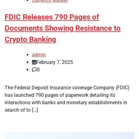
Currency Market
FDIC Releases 790 Pages of
Documents Showing Resistance to
Crypto Banking
admin
February 7, 2025
0
The Federal Deposit Insurance coverage Company (FDIC)
has launched 790 pages of paperwork detailing its
interactions with banks and monetary establishments in
search of to […]