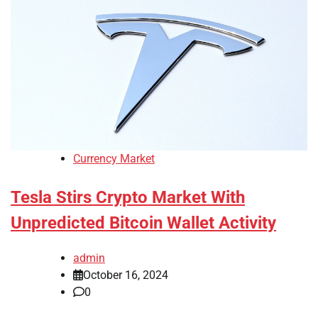
Currency Market
Tesla Stirs Crypto Market With
Unpredicted Bitcoin Wallet Activity
admin
October 16, 2024
0