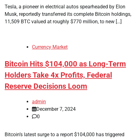
Tesla, a pioneer in electrical autos spearheaded by Elon
Musk, reportedly transferred its complete Bitcoin holdings,
11,509 BTC valued at roughly $770 million, to new […]
Currency Market
Bitcoin Hits $104,000 as Long-Term
Holders Take 4x Profits, Federal
Reserve Decisions Loom
admin
December 7, 2024
0
Bitcoin’s latest surge to a report $104,000 has triggered