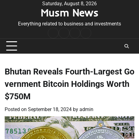
Skip
Saturday, August 8, 2026
Musm News
to
content
Everything related to business and investments
Home
Terms
Privacy
Contact
&
Policy
Us
Conditions
Bhutan Reveals Fourth-Largest Go
vernment Bitcoin Holdings Worth
$750M
Posted on
September 18, 2024
by
admin