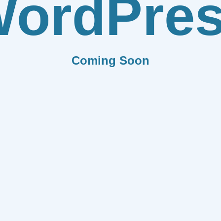
ordPre
Coming Soon