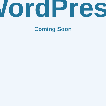
ordPre
Coming Soon