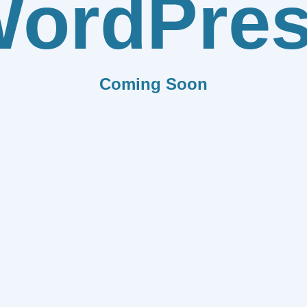
ordPre
Coming Soon