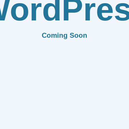
ordPre
Coming Soon