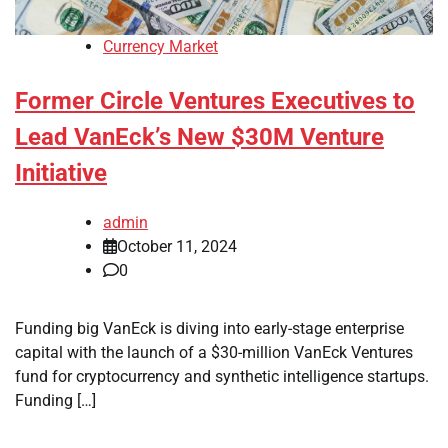
Currency Market
Former Circle Ventures Executives to
Lead VanEck’s New $30M Venture
Initiative
admin
October 11, 2024
0
Funding big VanEck is diving into early-stage enterprise
capital with the launch of a $30-million VanEck Ventures
fund for cryptocurrency and synthetic intelligence startups.
Funding […]