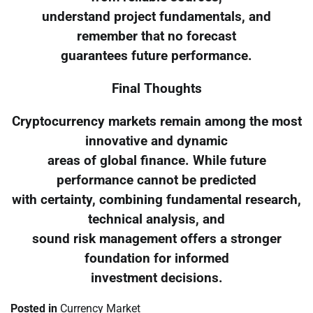
understand project fundamentals, and
remember that no forecast
guarantees future performance.
Final Thoughts
Cryptocurrency markets remain among the most
innovative and dynamic
areas of global finance. While future
performance cannot be predicted
with certainty, combining fundamental research,
technical analysis, and
sound risk management offers a stronger
foundation for informed
investment decisions.
Posted in
Currency Market