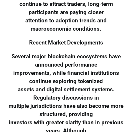
continue to attract traders, long-term
participants are paying closer
attention to adoption trends and
macroeconomic conditions.
Recent Market Developments
Several major blockchain ecosystems have
announced performance
improvements, while financial institutions
continue exploring tokenized
assets and digital settlement systems.
Regulatory discussions in
multiple jurisdictions have also become more
structured, providing
investors with greater clarity than in previous
years. Although