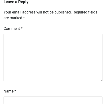
Leave a Reply
Your email address will not be published.
Required fields
are marked
*
Comment
*
Name
*