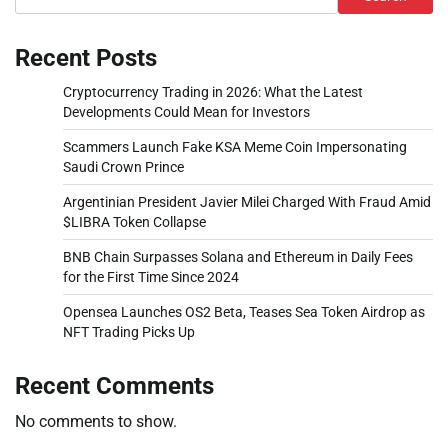
Recent Posts
Cryptocurrency Trading in 2026: What the Latest
Developments Could Mean for Investors
Scammers Launch Fake KSA Meme Coin Impersonating
Saudi Crown Prince
Argentinian President Javier Milei Charged With Fraud Amid
$LIBRA Token Collapse
BNB Chain Surpasses Solana and Ethereum in Daily Fees
for the First Time Since 2024
Opensea Launches OS2 Beta, Teases Sea Token Airdrop as
NFT Trading Picks Up
Recent Comments
No comments to show.