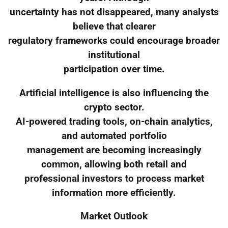
uncertainty has not disappeared, many analysts
believe that clearer
regulatory frameworks could encourage broader
institutional
participation over time.
Artificial intelligence is also influencing the
crypto sector.
AI-powered trading tools, on-chain analytics,
and automated portfolio
management are becoming increasingly
common, allowing both retail and
professional investors to process market
information more efficiently.
Market Outlook