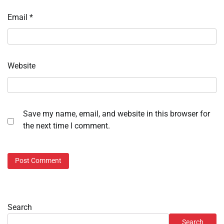
Email
*
Website
Save my name, email, and website in this browser for
the next time I comment.
Search
Search