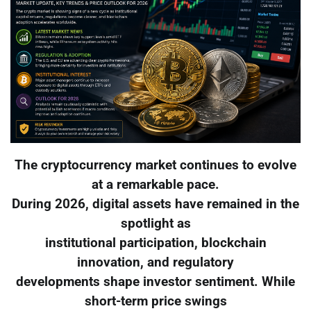
The cryptocurrency market continues to evolve
at a remarkable pace.
During 2026, digital assets have remained in the
spotlight as
institutional participation, blockchain
innovation, and regulatory
developments shape investor sentiment. While
short-term price swings