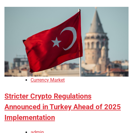
Currency Market
Stricter Crypto Regulations
Announced in Turkey Ahead of 2025
Implementation
admin