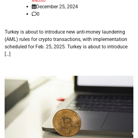
December 25, 2024
0
Turkey is about to introduce new anti-money laundering
(AML) rules for crypto transactions, with implementation
scheduled for Feb. 25, 2025. Turkey is about to introduce
[…]