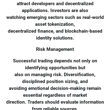
attract developers and decentralized
applications. Investors are also
watching emerging sectors such as real-world
asset tokenization,
decentralized finance, and blockchain-based
identity solutions.
Risk Management
Successful trading depends not only on
identifying opportunities but
also on managing risk. Diversification,
disciplined position sizing, and
avoiding emotional decision-making remain
essential regardless of market
direction. Traders should evaluate information
from reliable sources,