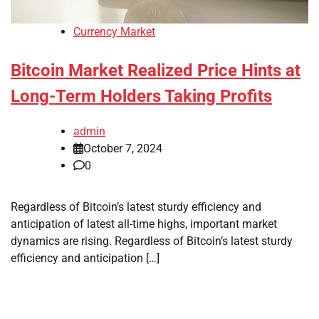
Currency Market
Bitcoin Market Realized Price Hints at
Long-Term Holders Taking Profits
admin
October 7, 2024
0
Regardless of Bitcoin’s latest sturdy efficiency and
anticipation of latest all-time highs, important market
dynamics are rising. Regardless of Bitcoin’s latest sturdy
efficiency and anticipation […]