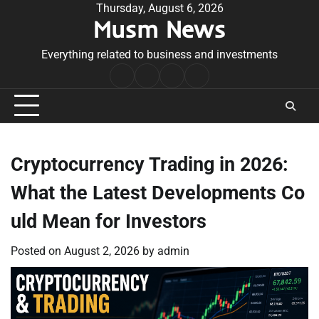
Skip
Thursday, August 6, 2026
Musm News
to
content
Everything related to business and investments
Home
Terms
Privacy
Contact
&
Policy
Us
Conditions
Cryptocurrency Trading in 2026:
What the Latest Developments Co
uld Mean for Investors
Posted on
August 2, 2026
by
admin