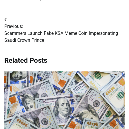
Post
Previous:
navigation
Scammers Launch Fake KSA Meme Coin Impersonating
Saudi Crown Prince
Related Posts