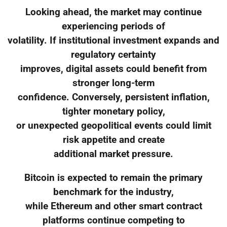
Looking ahead, the market may continue
experiencing periods of
volatility. If institutional investment expands and
regulatory certainty
improves, digital assets could benefit from
stronger long-term
confidence. Conversely, persistent inflation,
tighter monetary policy,
or unexpected geopolitical events could limit
risk appetite and create
additional market pressure.
Bitcoin is expected to remain the primary
benchmark for the industry,
while Ethereum and other smart contract
platforms continue competing to