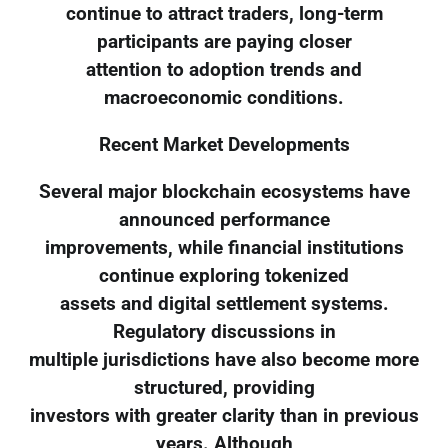
continue to attract traders, long-term
participants are paying closer
attention to adoption trends and
macroeconomic conditions.
Recent Market Developments
Several major blockchain ecosystems have
announced performance
improvements, while financial institutions
continue exploring tokenized
assets and digital settlement systems.
Regulatory discussions in
multiple jurisdictions have also become more
structured, providing
investors with greater clarity than in previous
years. Although