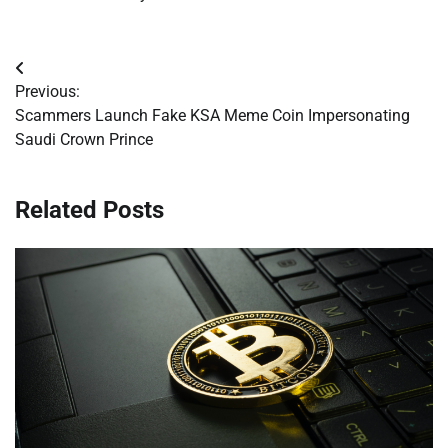
Post
Previous:
navigation
Scammers Launch Fake KSA Meme Coin Impersonating
Saudi Crown Prince
Related Posts