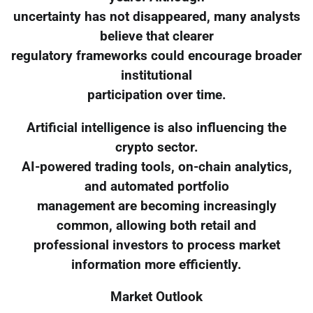
uncertainty has not disappeared, many analysts
believe that clearer
regulatory frameworks could encourage broader
institutional
participation over time.
Artificial intelligence is also influencing the
crypto sector.
AI-powered trading tools, on-chain analytics,
and automated portfolio
management are becoming increasingly
common, allowing both retail and
professional investors to process market
information more efficiently.
Market Outlook