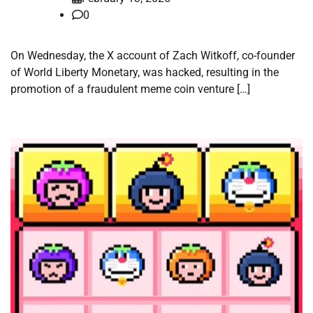
0
On Wednesday, the X account of Zach Witkoff, co-founder
of World Liberty Monetary, was hacked, resulting in the
promotion of a fraudulent meme coin venture […]