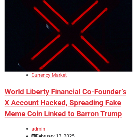
Currency Market
World Liberty Financial Co-Founder’s
X Account Hacked, Spreading Fake
Meme Coin Linked to Barron Trump
admin
February 13, 2025