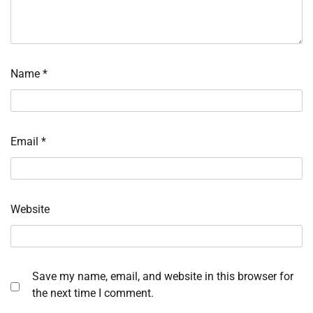
Name
*
Email
*
Website
Save my name, email, and website in this browser for
the next time I comment.