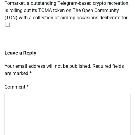
Tomarket, a outstanding Telegram-based crypto recreation,
is rolling out its TOMA token on The Open Community
(TON) with a collection of airdrop occasions deliberate for
[…]
Leave a Reply
Your email address will not be published.
Required fields
are marked
*
Comment
*