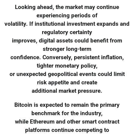
Looking ahead, the market may continue
experiencing periods of
volatility. If institutional investment expands and
regulatory certainty
improves, digital assets could benefit from
stronger long-term
confidence. Conversely, persistent inflation,
tighter monetary policy,
or unexpected geopolitical events could limit
risk appetite and create
additional market pressure.
Bitcoin is expected to remain the primary
benchmark for the industry,
while Ethereum and other smart contract
platforms continue competing to