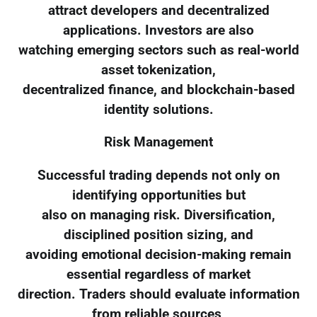
attract developers and decentralized
applications. Investors are also
watching emerging sectors such as real-world
asset tokenization,
decentralized finance, and blockchain-based
identity solutions.
Risk Management
Successful trading depends not only on
identifying opportunities but
also on managing risk. Diversification,
disciplined position sizing, and
avoiding emotional decision-making remain
essential regardless of market
direction. Traders should evaluate information
from reliable sources,