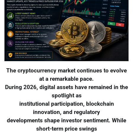
The cryptocurrency market continues to evolve
at a remarkable pace.
During 2026, digital assets have remained in the
spotlight as
institutional participation, blockchain
innovation, and regulatory
developments shape investor sentiment. While
short-term price swings