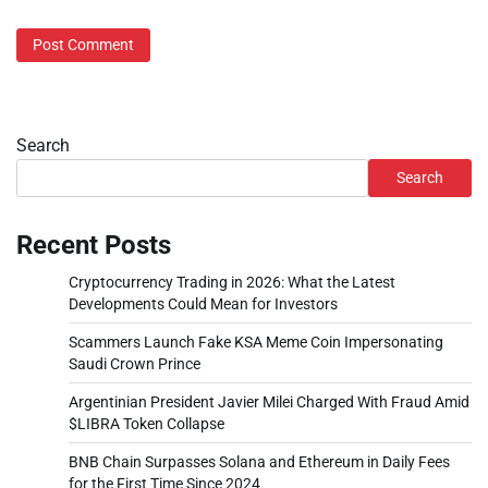
Search
Search
Recent Posts
Cryptocurrency Trading in 2026: What the Latest
Developments Could Mean for Investors
Scammers Launch Fake KSA Meme Coin Impersonating
Saudi Crown Prince
Argentinian President Javier Milei Charged With Fraud Amid
$LIBRA Token Collapse
BNB Chain Surpasses Solana and Ethereum in Daily Fees
for the First Time Since 2024