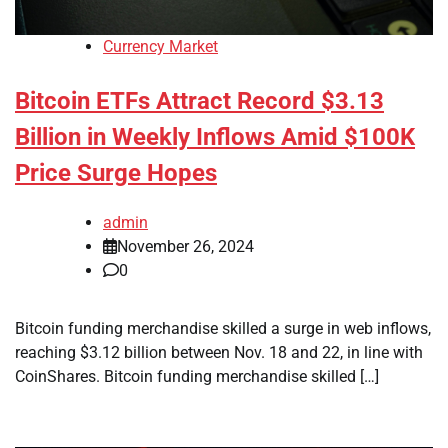
Currency Market
Bitcoin ETFs Attract Record $3.13
Billion in Weekly Inflows Amid $100K
Price Surge Hopes
admin
November 26, 2024
0
Bitcoin funding merchandise skilled a surge in web inflows,
reaching $3.12 billion between Nov. 18 and 22, in line with
CoinShares. Bitcoin funding merchandise skilled […]