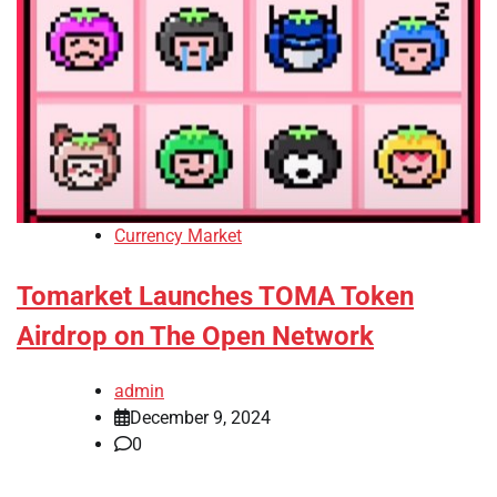
Currency Market
Tomarket Launches TOMA Token
Airdrop on The Open Network
admin
December 9, 2024
0