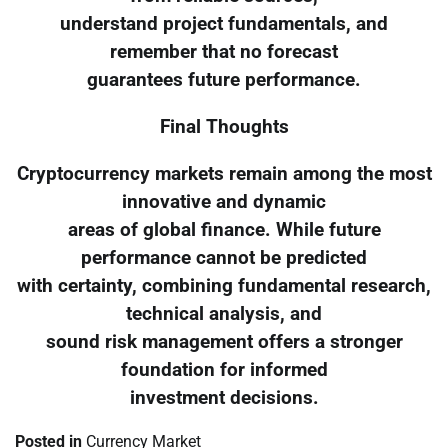
understand project fundamentals, and
remember that no forecast
guarantees future performance.
Final Thoughts
Cryptocurrency markets remain among the most
innovative and dynamic
areas of global finance. While future
performance cannot be predicted
with certainty, combining fundamental research,
technical analysis, and
sound risk management offers a stronger
foundation for informed
investment decisions.
Posted in
Currency Market