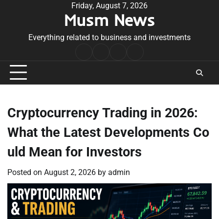
Skip
Friday, August 7, 2026
Musm News
to
content
Everything related to business and investments
Home
Terms
Privacy
Contact
&
Policy
Us
Conditions
Cryptocurrency Trading in 2026:
What the Latest Developments Co
uld Mean for Investors
Posted on
August 2, 2026
by
admin