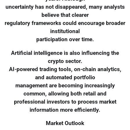
uncertainty has not disappeared, many analysts
believe that clearer
regulatory frameworks could encourage broader
institutional
participation over time.
Artificial intelligence is also influencing the
crypto sector.
AI-powered trading tools, on-chain analytics,
and automated portfolio
management are becoming increasingly
common, allowing both retail and
professional investors to process market
information more efficiently.
Market Outlook