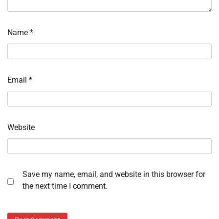
Name
*
Email
*
Website
Save my name, email, and website in this browser for
the next time I comment.