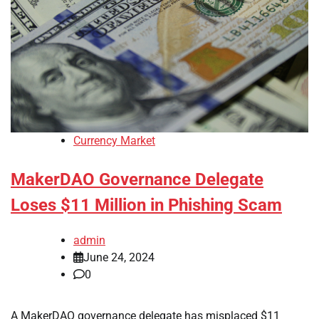
Currency Market
MakerDAO Governance Delegate
Loses $11 Million in Phishing Scam
admin
June 24, 2024
0
A MakerDAO governance delegate has misplaced $11