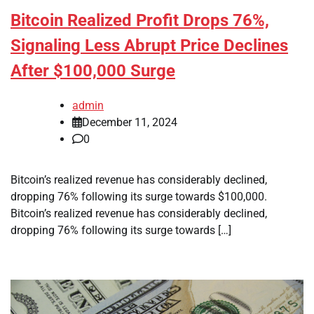
Bitcoin Realized Profit Drops 76%,
Signaling Less Abrupt Price Declines
After $100,000 Surge
admin
December 11, 2024
0
Bitcoin’s realized revenue has considerably declined,
dropping 76% following its surge towards $100,000.
Bitcoin’s realized revenue has considerably declined,
dropping 76% following its surge towards […]