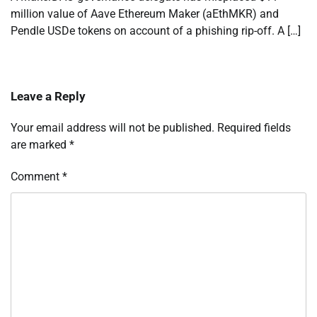
million value of Aave Ethereum Maker (aEthMKR) and
Pendle USDe tokens on account of a phishing rip-off. A […]
Leave a Reply
Your email address will not be published.
Required fields
are marked
*
Comment
*