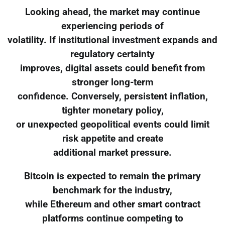
Looking ahead, the market may continue
experiencing periods of
volatility. If institutional investment expands and
regulatory certainty
improves, digital assets could benefit from
stronger long-term
confidence. Conversely, persistent inflation,
tighter monetary policy,
or unexpected geopolitical events could limit
risk appetite and create
additional market pressure.
Bitcoin is expected to remain the primary
benchmark for the industry,
while Ethereum and other smart contract
platforms continue competing to