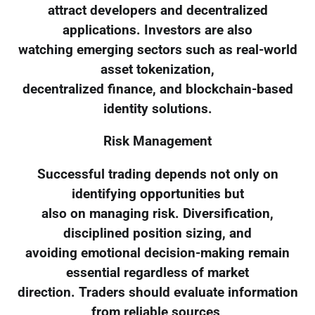
attract developers and decentralized
applications. Investors are also
watching emerging sectors such as real-world
asset tokenization,
decentralized finance, and blockchain-based
identity solutions.
Risk Management
Successful trading depends not only on
identifying opportunities but
also on managing risk. Diversification,
disciplined position sizing, and
avoiding emotional decision-making remain
essential regardless of market
direction. Traders should evaluate information
from reliable sources,