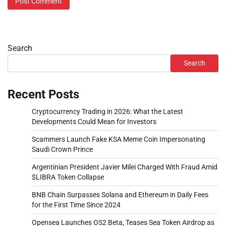
Search
Search
Recent Posts
Cryptocurrency Trading in 2026: What the Latest
Developments Could Mean for Investors
Scammers Launch Fake KSA Meme Coin Impersonating
Saudi Crown Prince
Argentinian President Javier Milei Charged With Fraud Amid
$LIBRA Token Collapse
BNB Chain Surpasses Solana and Ethereum in Daily Fees
for the First Time Since 2024
Opensea Launches OS2 Beta, Teases Sea Token Airdrop as