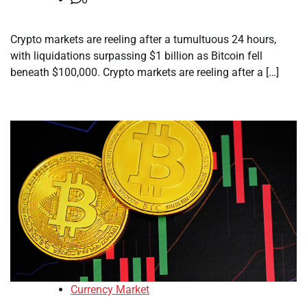
Crypto markets are reeling after a tumultuous 24 hours,
with liquidations surpassing $1 billion as Bitcoin fell
beneath $100,000. Crypto markets are reeling after a […]
Currency Market