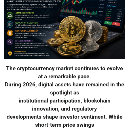
The cryptocurrency market continues to evolve
at a remarkable pace.
During 2026, digital assets have remained in the
spotlight as
institutional participation, blockchain
innovation, and regulatory
developments shape investor sentiment. While
short-term price swings