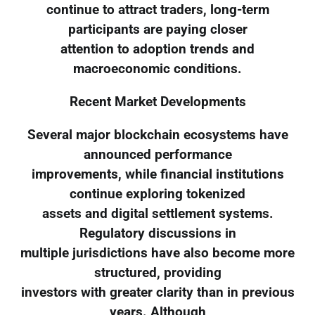
continue to attract traders, long-term
participants are paying closer
attention to adoption trends and
macroeconomic conditions.
Recent Market Developments
Several major blockchain ecosystems have
announced performance
improvements, while financial institutions
continue exploring tokenized
assets and digital settlement systems.
Regulatory discussions in
multiple jurisdictions have also become more
structured, providing
investors with greater clarity than in previous
years. Although