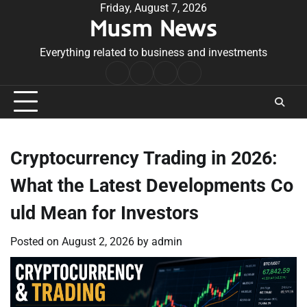
Skip
Friday, August 7, 2026
Musm News
to
content
Everything related to business and investments
Home
Terms
Privacy
Contact
&
Policy
Us
Conditions
Cryptocurrency Trading in 2026:
What the Latest Developments Co
uld Mean for Investors
Posted on
August 2, 2026
by
admin