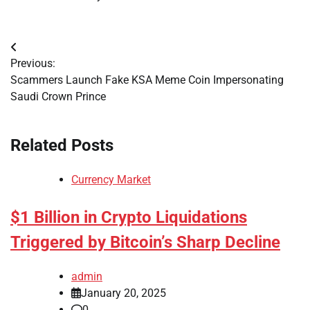
Post
Previous:
navigation
Scammers Launch Fake KSA Meme Coin Impersonating
Saudi Crown Prince
Related Posts
Currency Market
$1 Billion in Crypto Liquidations
Triggered by Bitcoin’s Sharp Decline
admin
January 20, 2025
0