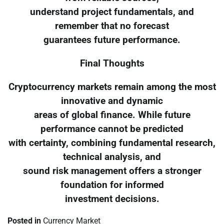
understand project fundamentals, and
remember that no forecast
guarantees future performance.
Final Thoughts
Cryptocurrency markets remain among the most
innovative and dynamic
areas of global finance. While future
performance cannot be predicted
with certainty, combining fundamental research,
technical analysis, and
sound risk management offers a stronger
foundation for informed
investment decisions.
Posted in
Currency Market