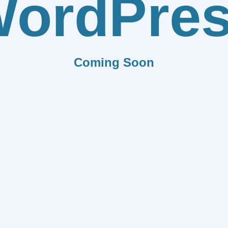
ordPre
Coming Soon