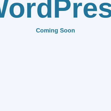
ordPre
Coming Soon