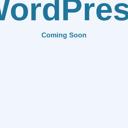
ordPre
Coming Soon