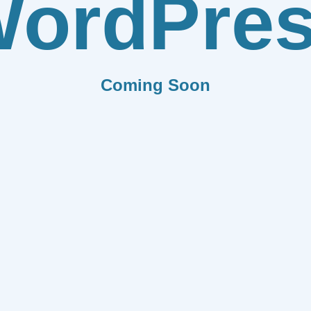
ordPre
Coming Soon