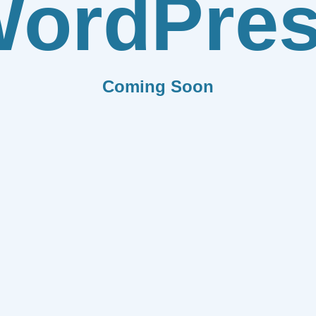
ordPre
Coming Soon