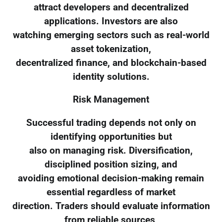
attract developers and decentralized
applications. Investors are also
watching emerging sectors such as real-world
asset tokenization,
decentralized finance, and blockchain-based
identity solutions.
Risk Management
Successful trading depends not only on
identifying opportunities but
also on managing risk. Diversification,
disciplined position sizing, and
avoiding emotional decision-making remain
essential regardless of market
direction. Traders should evaluate information
from reliable sources,