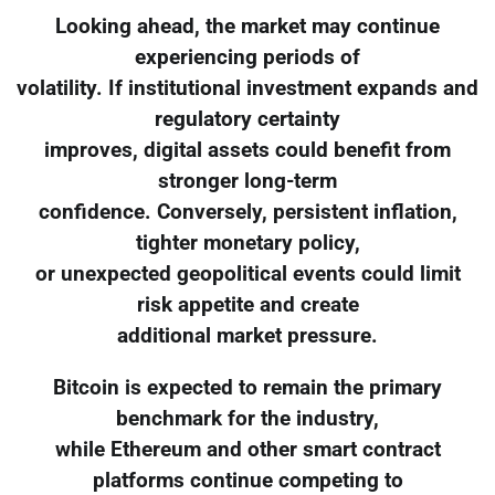
Looking ahead, the market may continue
experiencing periods of
volatility. If institutional investment expands and
regulatory certainty
improves, digital assets could benefit from
stronger long-term
confidence. Conversely, persistent inflation,
tighter monetary policy,
or unexpected geopolitical events could limit
risk appetite and create
additional market pressure.
Bitcoin is expected to remain the primary
benchmark for the industry,
while Ethereum and other smart contract
platforms continue competing to