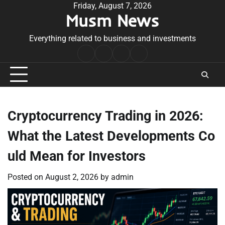
Skip
Friday, August 7, 2026
Musm News
to
content
Everything related to business and investments
Home
Terms
Privacy
Contact
&
Policy
Us
Conditions
Cryptocurrency Trading in 2026:
What the Latest Developments Co
uld Mean for Investors
Posted on
August 2, 2026
by
admin