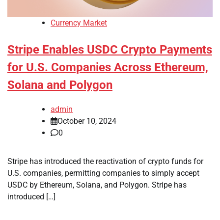
Currency Market
Stripe Enables USDC Crypto Payments
for U.S. Companies Across Ethereum,
Solana and Polygon
admin
October 10, 2024
0
Stripe has introduced the reactivation of crypto funds for
U.S. companies, permitting companies to simply accept
USDC by Ethereum, Solana, and Polygon. Stripe has
introduced […]