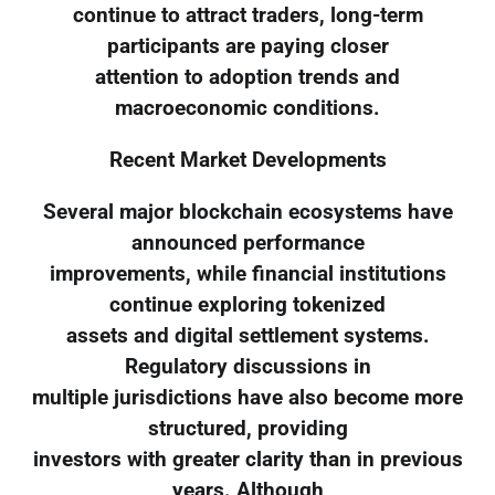
continue to attract traders, long-term
participants are paying closer
attention to adoption trends and
macroeconomic conditions.
Recent Market Developments
Several major blockchain ecosystems have
announced performance
improvements, while financial institutions
continue exploring tokenized
assets and digital settlement systems.
Regulatory discussions in
multiple jurisdictions have also become more
structured, providing
investors with greater clarity than in previous
years. Although