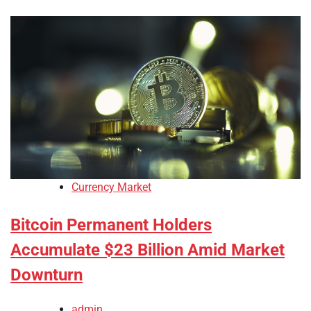
Currency Market
Bitcoin Permanent Holders
Accumulate $23 Billion Amid Market
Downturn
admin