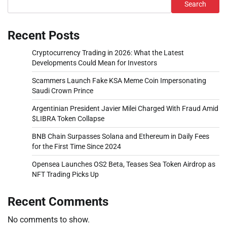
Search
Recent Posts
Cryptocurrency Trading in 2026: What the Latest
Developments Could Mean for Investors
Scammers Launch Fake KSA Meme Coin Impersonating
Saudi Crown Prince
Argentinian President Javier Milei Charged With Fraud Amid
$LIBRA Token Collapse
BNB Chain Surpasses Solana and Ethereum in Daily Fees
for the First Time Since 2024
Opensea Launches OS2 Beta, Teases Sea Token Airdrop as
NFT Trading Picks Up
Recent Comments
No comments to show.