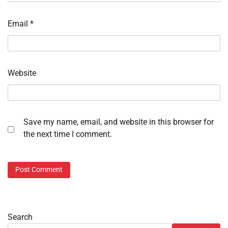
Email
*
Website
Save my name, email, and website in this browser for
the next time I comment.
Search