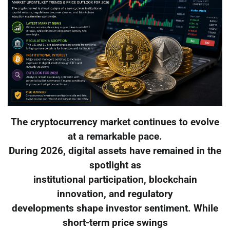
The cryptocurrency market continues to evolve
at a remarkable pace.
During 2026, digital assets have remained in the
spotlight as
institutional participation, blockchain
innovation, and regulatory
developments shape investor sentiment. While
short-term price swings