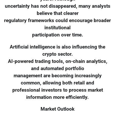
uncertainty has not disappeared, many analysts
believe that clearer
regulatory frameworks could encourage broader
institutional
participation over time.
Artificial intelligence is also influencing the
crypto sector.
AI-powered trading tools, on-chain analytics,
and automated portfolio
management are becoming increasingly
common, allowing both retail and
professional investors to process market
information more efficiently.
Market Outlook