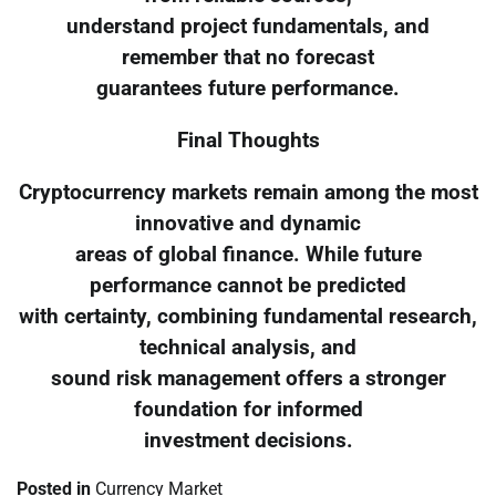
understand project fundamentals, and
remember that no forecast
guarantees future performance.
Final Thoughts
Cryptocurrency markets remain among the most
innovative and dynamic
areas of global finance. While future
performance cannot be predicted
with certainty, combining fundamental research,
technical analysis, and
sound risk management offers a stronger
foundation for informed
investment decisions.
Posted in
Currency Market