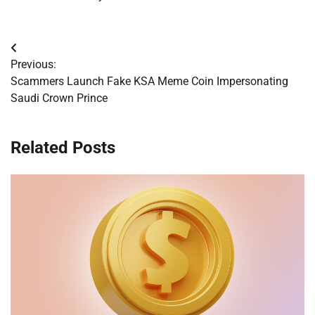
Post
Previous:
navigation
Scammers Launch Fake KSA Meme Coin Impersonating
Saudi Crown Prince
Related Posts