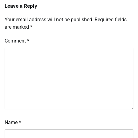
Leave a Reply
Your email address will not be published.
Required fields
are marked
*
Comment
*
Name
*