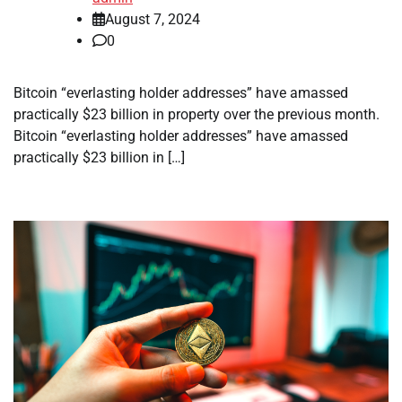
August 7, 2024
0
Bitcoin “everlasting holder addresses” have amassed
practically $23 billion in property over the previous month.
Bitcoin “everlasting holder addresses” have amassed
practically $23 billion in […]