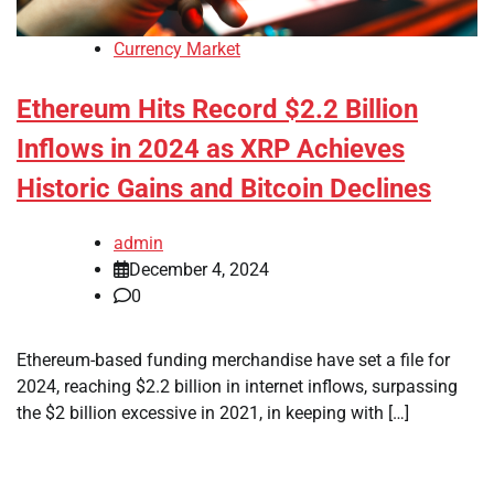
Currency Market
Ethereum Hits Record $2.2 Billion
Inflows in 2024 as XRP Achieves
Historic Gains and Bitcoin Declines
admin
December 4, 2024
0
Ethereum-based funding merchandise have set a file for
2024, reaching $2.2 billion in internet inflows, surpassing
the $2 billion excessive in 2021, in keeping with […]