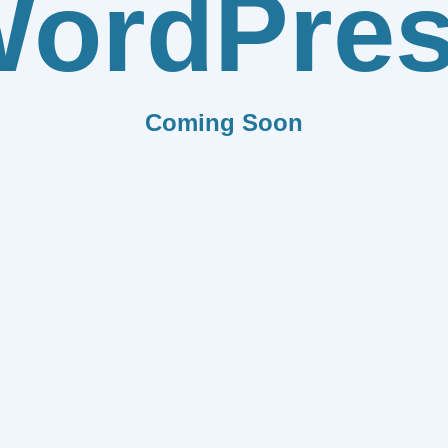
ordPre
Coming Soon