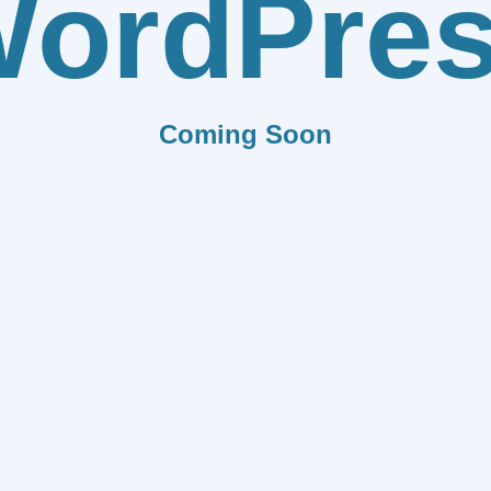
ordPre
Coming Soon