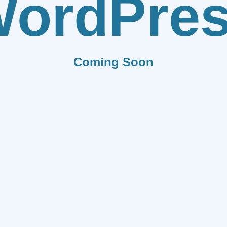
ordPre
Coming Soon